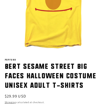
Open
media
1
POPFUNK
Bert Sesame Street Big
in
modal
Faces Halloween Costume
Unisex Adult T-Shirts
Regular
$29.99 USD
price
Shipping
calculated at checkout.