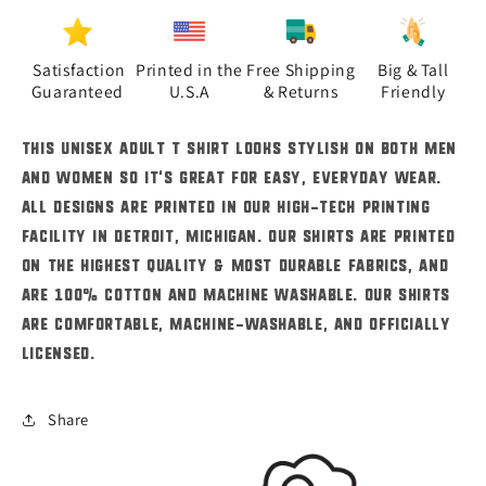
Adult
Adult
T-
T-
Shirts
Shirts
Satisfaction
Printed in the
Free Shipping
Big & Tall
Guaranteed
U.S.A
& Returns
Friendly
This unisex adult t shirt looks stylish on both men
and women so it's great for easy, everyday wear.
All designs are printed in our high-tech printing
facility in Detroit, Michigan. Our shirts are printed
on the highest quality & most durable fabrics, and
are 100% cotton and machine washable. Our shirts
are comfortable, machine-washable, and officially
licensed.
Share