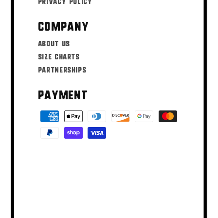
Privacy Policy
Company
About Us
Size Charts
Partnerships
Payment
Payment
methods