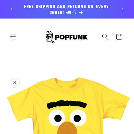
Skip to
E UP TO
Free Shipping and returns on every
Expl
content
order! 🚛💨
Cart
Skip to
product
information