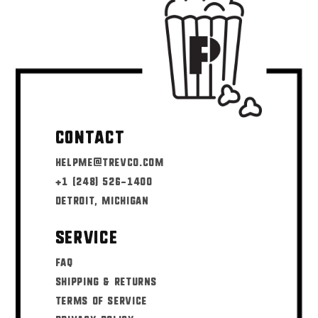
Contact
helpme@trevco.com
+1 (248) 526-1400
Detroit, Michigan
Service
FAQ
Shipping & Returns
Terms of Service