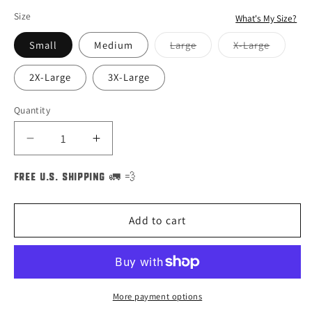
Size
What's My Size?
Small
Medium
Large
X-Large
Variant
Variant
sold
sold
out
out
2X-Large
3X-Large
or
or
unavailable
unavailable
Quantity
Decrease
Increase
quantity
quantity
for
for
FREE U.S. SHIPPING 🚛 💨
Bert
Bert
Sesame
Sesame
Add to cart
Street
Street
Big
Big
Faces
Faces
Halloween
Halloween
Costume
Costume
More payment options
Unisex
Unisex